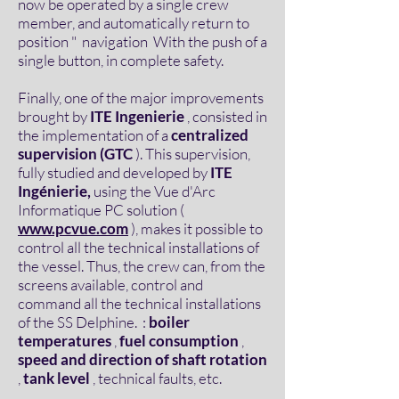
now be operated by a single crew
member, and automatically return to
position " navigation With the push of a
single button, in complete safety.
Finally, one of the major improvements
brought by
ITE Ingenierie
, consisted in
the implementation of a
centralized
supervision (GTC
). This supervision,
fully studied and developed by
ITE
Ingénierie,
using the Vue d'Arc
Informatique PC solution (
www.pcvue.com
), makes it possible to
control all the technical installations of
the vessel. Thus, the crew can, from the
screens available, control and
command all the technical installations
of the SS Delphine. :
boiler
temperatures
,
fuel consumption
,
speed and direction of shaft rotation
,
tank level
, technical faults, etc.