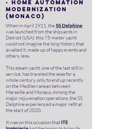
- HOME AUTOMATION
MODERNIZATION
(MONACO)
When in April 1921, the
SS Delphine
was launched from the shipyards in
Detroit (USA), this 75-meter yacht
could not imagine the long history that
awaited it, made up of happy events and
others. less.
This steam yacht, one of the last still in
service, has traveled the seas for a
whole century, only to end up recently
on the Mediterranean between
Marseille and Monaco. Among the
major rejuvenation operations, the SS
Delphine experienced a major refit at
the start of 2020.
It was on this occasion that
ITE
Ingénierie
had the honor to bring its