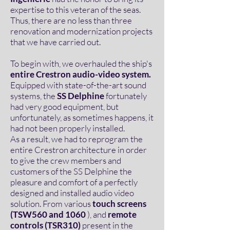
expertise to this veteran of the seas.
Thus, there are no less than three
renovation and modernization projects
that we have carried out.
To begin with, we overhauled the ship's
entire Crestron audio-video system.
Equipped with state-of-the-art sound
systems, the
SS Delphine
fortunately
had very good equipment, but
unfortunately, as sometimes happens, it
had not been properly installed.
As a result, we had to reprogram the
entire Crestron architecture in order
to give the crew members and
customers of the SS Delphine the
pleasure and comfort of a perfectly
designed and installed audio video
solution. From various
touch screens
(TSW560 and 1060
), and
remote
controls (TSR310)
present in the