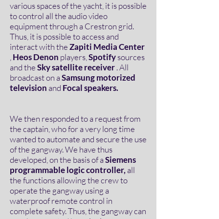
various spaces of the yacht, it is possible
to control all the audio video
equipment through a Crestron grid.
Thus, it is possible to access and
interact with the
Zapiti Media Center
,
Heos Denon
players,
Spotify
sources
and the
Sky satellite receiver
. All
broadcast on a
Samsung motorized
television
and
Focal speakers.
We then responded to a request from
the captain, who for a very long time
wanted to automate and secure the use
of the gangway. We have thus
developed, on the basis of a
Siemens
programmable logic controller,
all
the functions allowing the crew to
operate the gangway using a
waterproof remote control in
complete safety. Thus, the gangway can