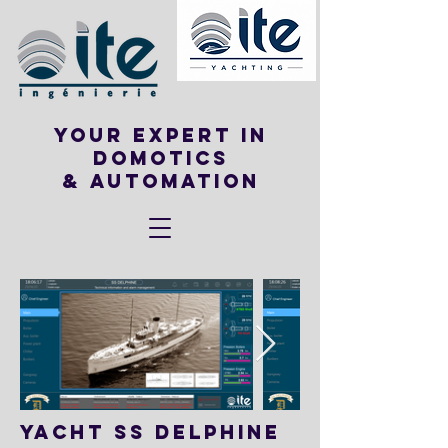
Your expert in
DOMOTICS
& Automation
YACHT SS DELPHINE