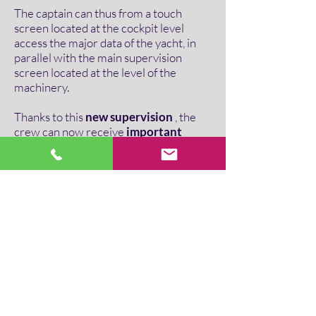
The captain can thus from a touch
screen located at the cockpit level
access the major data of the yacht, in
parallel with the main supervision
screen located at the level of the
machinery.
Thanks to this
new supervision
, the
crew can now receive
important
alarms on their walkie-talkies
through pre-recorded audio
messages
. These alarms are broadcast
until acknowledged by a crew member.
Thereby for
Alain Pezeril, technical
manager of SS Delphine
, “ ITE
Ingénierie has fully understood our
uses. Now our home automation is
easy to use, whether for the crew or for
our customers ".